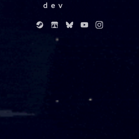
dev
⠀⠀⠀