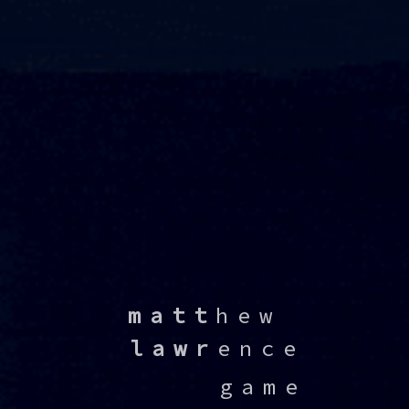
⠀
matt
hew⠀
⠀
lawr
ence
⠀⠀⠀⠀game