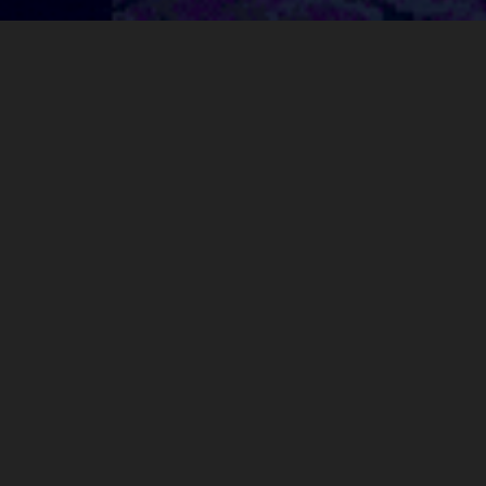
about
My name is Matthew, sometimes going by "mattlawrdev", and I
make games, videos, and other media.
presskit()
My main project is
ENCHAIN
, a movement-exploration first
person shooter.
contact me
: mattlawrdev(at)
gmail.com
projects
ENCHAIN